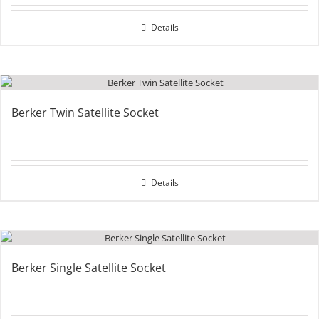
Details
Berker Twin Satellite Socket
Details
Berker Single Satellite Socket