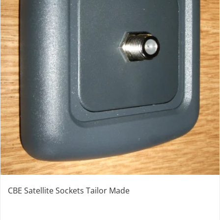
CBE Satellite Sockets Tailor Made