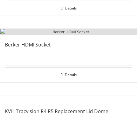
Details
Berker HDMI Socket
Details
KVH Tracvision R4 R5 Replacement Lid Dome