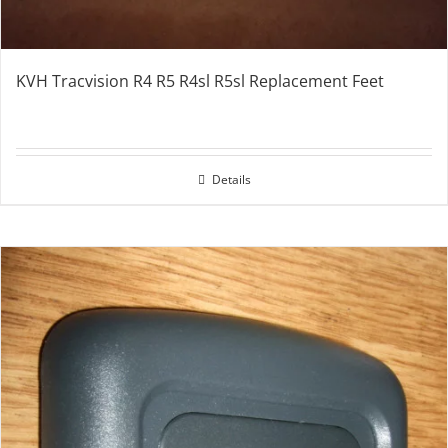
KVH Tracvision R4 R5 R4sl R5sl Replacement Feet
Details