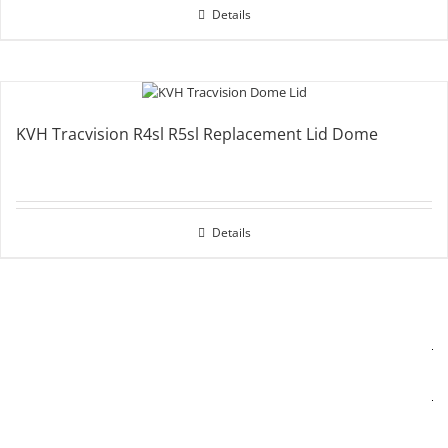
Details
KVH Tracvision R4sl R5sl Replacement Lid Dome
Details