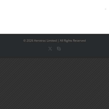
©
2026 Aerotrac Limited | All Rights Reserved
X
Skype