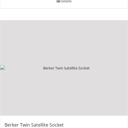
Details
Berker Twin Satellite Socket