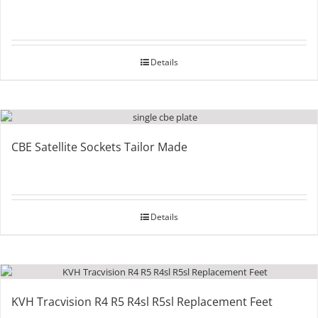
Details
CBE Satellite Sockets Tailor Made
Details
KVH Tracvision R4 R5 R4sl R5sl Replacement Feet