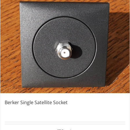
Berker Single Satellite Socket