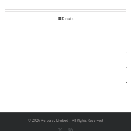
Details
©
2026 Aerotrac Limited | All Rights Reserved
X
Skype