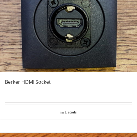
Berker HDMI Socket
Details