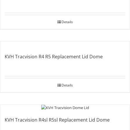
Details
KVH Tracvision R4 R5 Replacement Lid Dome
Details
KVH Tracvision R4sl R5sl Replacement Lid Dome