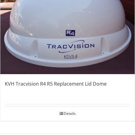
KVH Tracvision R4 R5 Replacement Lid Dome
Details