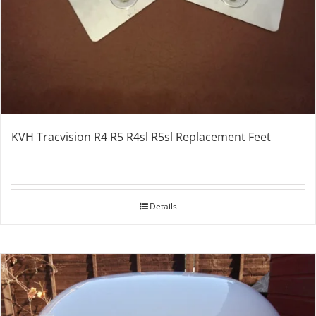
KVH Tracvision R4 R5 R4sl R5sl Replacement Feet
Details