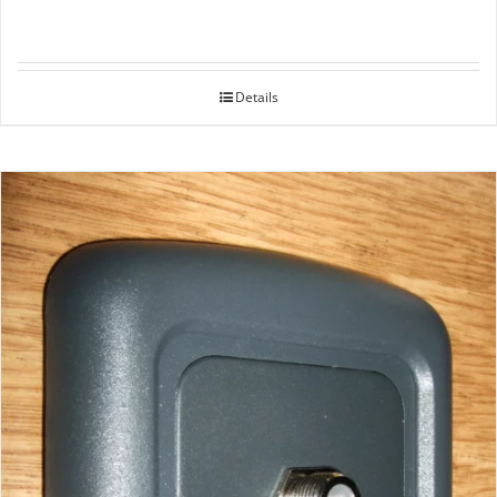
Details