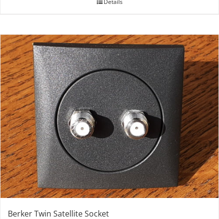
Details
Berker Twin Satellite Socket