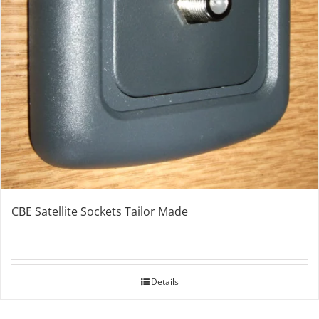
CBE Satellite Sockets Tailor Made
Details