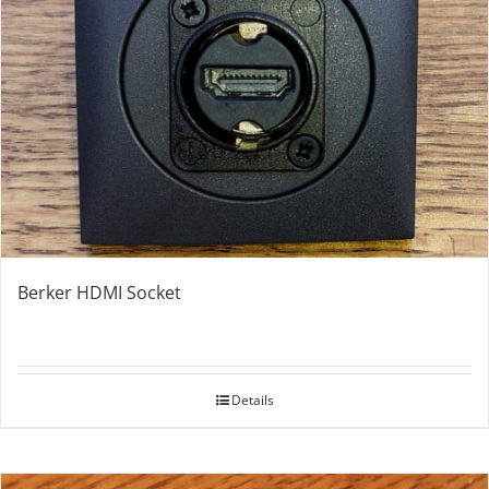
Berker HDMI Socket
Details