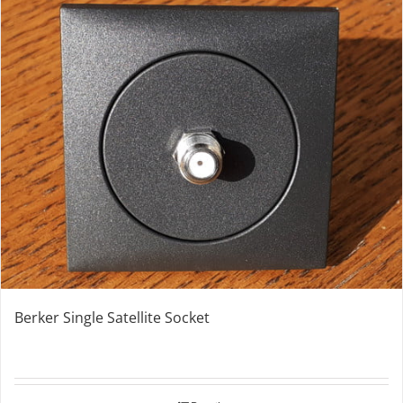
Berker Single Satellite Socket