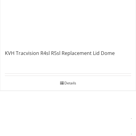
KVH Tracvision R4sl R5sl Replacement Lid Dome
Details