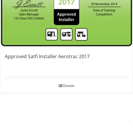
Approved Satfi Installer Aerotrac 2017
Details