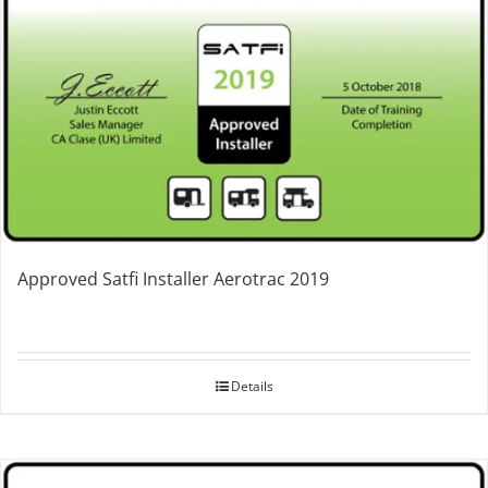
Approved Satfi Installer Aerotrac 2019
Details