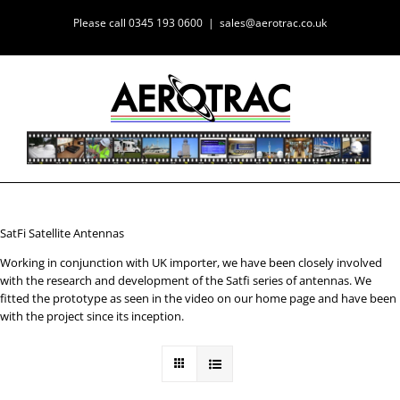
Skip
Please call 0345 193 0600
|
sales@aerotrac.co.uk
to
content
SatFi Satellite Antennas
Working in conjunction with UK importer, we have been closely involved
with the research and development of the Satfi series of antennas. We
fitted the prototype as seen in the video on our home page and have been
with the project since its inception.