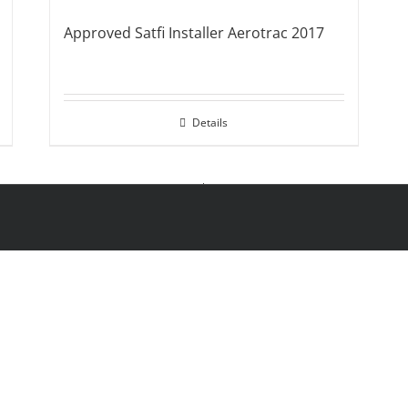
Approved Satfi Installer Aerotrac 2017
Details