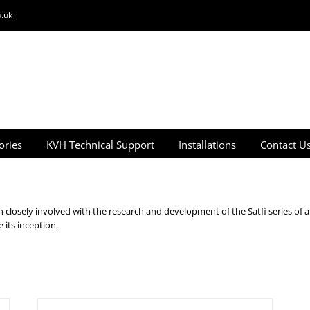
.uk
ories
KVH Technical Support
Installations
Contact U
closely involved with the research and development of the Satfi series of a
its inception.