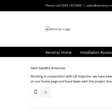
Skip
Please call 0345 193 0600
|
sales@aerotrac.co
to
content
Aerotrac Home
Installation Access
SatFi Satellite Antennas
Working in conjunction with UK importer, we have been 
on our home page and have been with the project since 