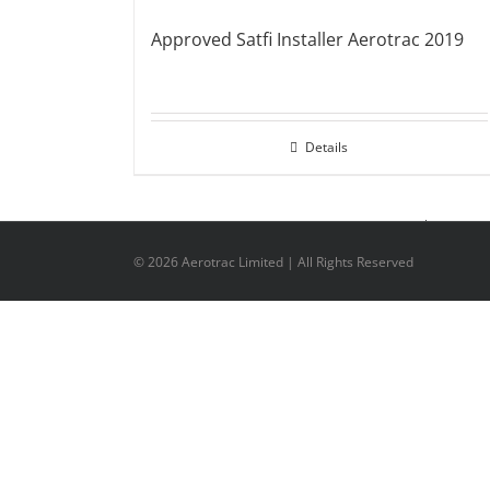
Approved Satfi Installer Aerotrac 2019
Details
©
2026 Aerotrac Limited | All Rights Reserved