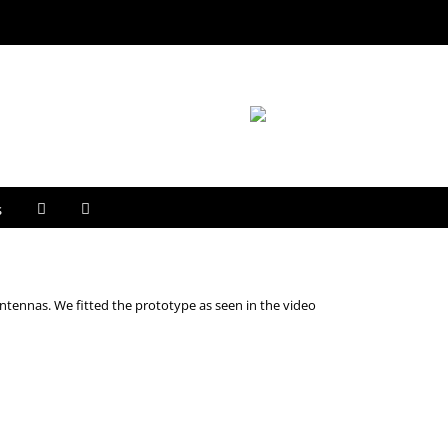
s
ntennas. We fitted the prototype as seen in the video