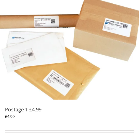
Postage 1 £4.99
£
4.99