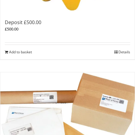
Deposit £500.00
£
500.00
Add to basket
Details