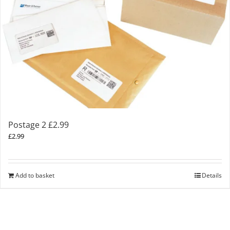
Postage 2 £2.99
£
2.99
Add to basket
Details