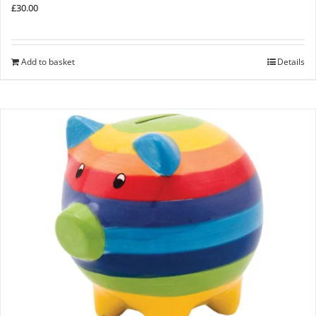
£
30.00
Add to basket
Details