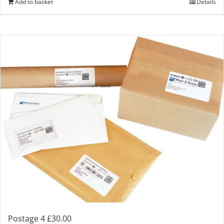
Add to basket
Details
Postage 4 £30.00