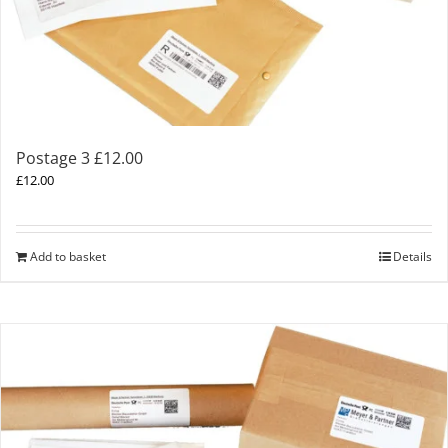
Postage 3 £12.00
£
12.00
Add to basket
Details