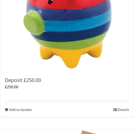
Deposit £250.00
£
250.00
Add to basket
Details