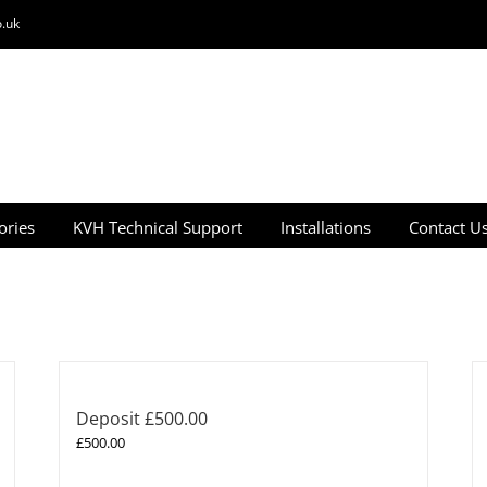
.uk
ories
KVH Technical Support
Installations
Contact U
Deposit £500.00
£
500.00