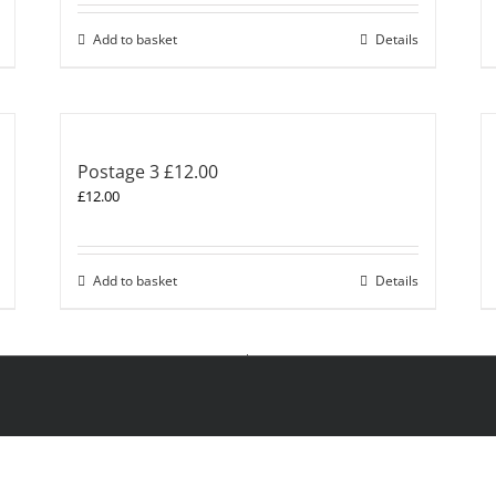
Add to basket
Details
Postage 3 £12.00
£
12.00
Add to basket
Details