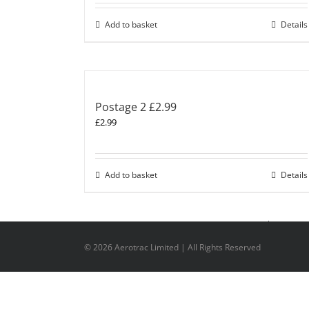
Add to basket
Details
Postage 2 £2.99
£
2.99
Add to basket
Details
©
2026 Aerotrac Limited | All Rights Reserved