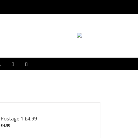
s
Postage 1 £4.99
£
4.99