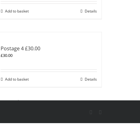
Add to basket
Details
Postage 4 £30.00
£
30.00
Add to basket
Details
X
Skype