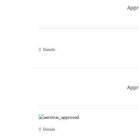
Appro
Details
Appro
Details