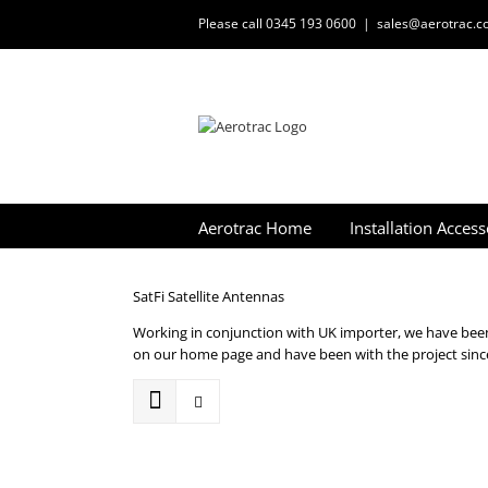
Skip
Please call 0345 193 0600
|
sales@aerotrac.co
to
content
Aerotrac Home
Installation Access
SatFi Satellite Antennas
Working in conjunction with UK importer, we have been 
on our home page and have been with the project since 