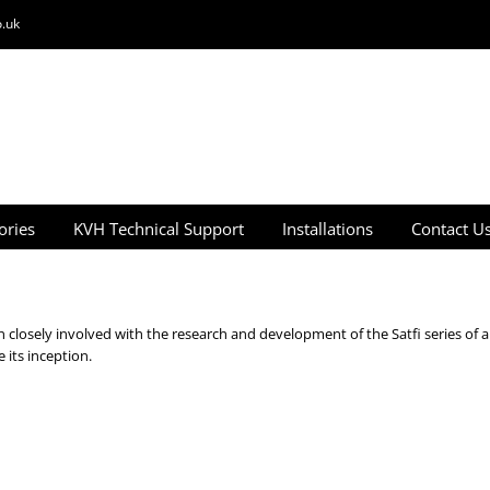
.uk
ories
KVH Technical Support
Installations
Contact U
closely involved with the research and development of the Satfi series of a
its inception.