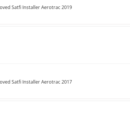
ved Satfi Installer Aerotrac 2019
ved Satfi Installer Aerotrac 2017