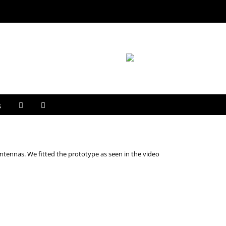
s
ntennas. We fitted the prototype as seen in the video