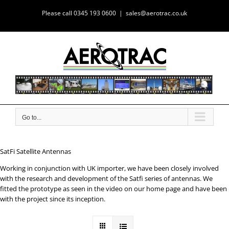
Skip
Please call 0345 193 0600
|
sales@aerotrac.co.uk
to
content
Go to...
SatFi Satellite Antennas
Working in conjunction with UK importer, we have been closely involved
with the research and development of the Satfi series of antennas. We
fitted the prototype as seen in the video on our home page and have been
with the project since its inception.