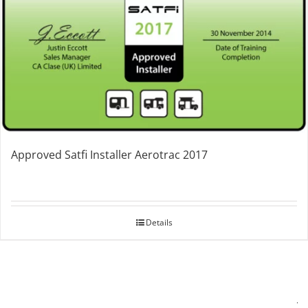
Approved Satfi Installer Aerotrac 2017
Details