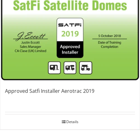
Approved Satfi Installer Aerotrac 2019
Details