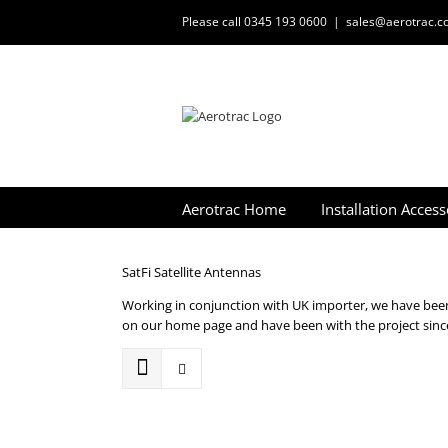
Skip
Please call 0345 193 0600
|
sales@aerotrac.co
to
content
Aerotrac Home
Installation Access
SatFi Satellite Antennas
Working in conjunction with UK importer, we have been 
on our home page and have been with the project since 