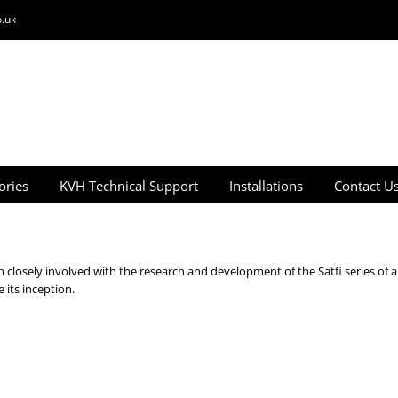
.uk
ories
KVH Technical Support
Installations
Contact U
closely involved with the research and development of the Satfi series of a
its inception.