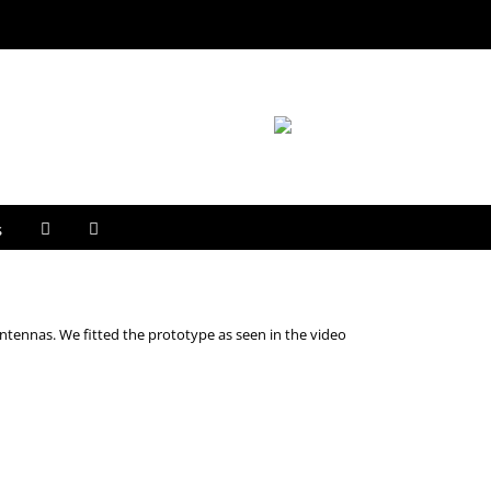
s
ntennas. We fitted the prototype as seen in the video