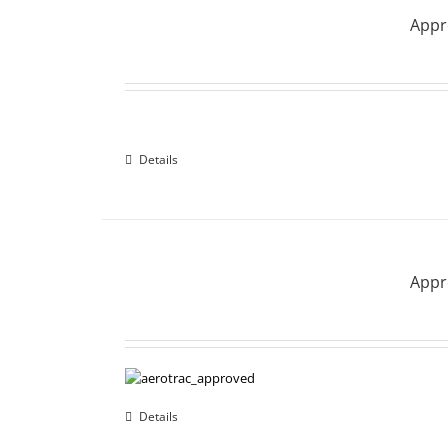
Appro
Details
Appro
Details