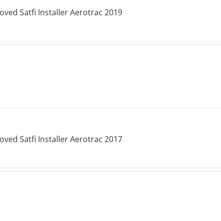
ved Satfi Installer Aerotrac 2019
ved Satfi Installer Aerotrac 2017