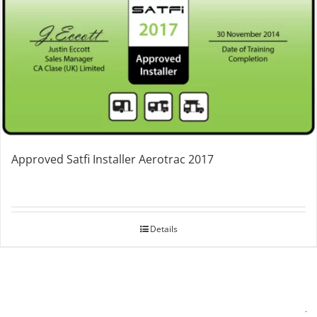
Approved Satfi Installer Aerotrac 2017
Details