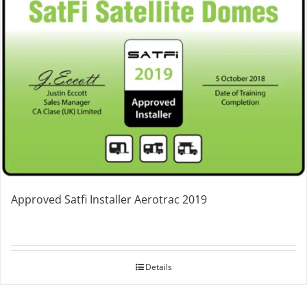
Approved Satfi Installer Aerotrac 2019
Details