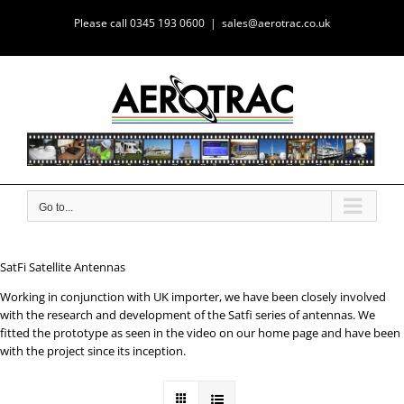
Skip
Please call 0345 193 0600
|
sales@aerotrac.co.uk
to
content
Go to...
SatFi Satellite Antennas
Working in conjunction with UK importer, we have been closely involved
with the research and development of the Satfi series of antennas. We
fitted the prototype as seen in the video on our home page and have been
with the project since its inception.