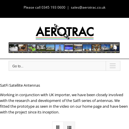
Skip
Please call 0345 193 0600
|
sales@aerotrac.co.uk
to
content
Go to...
SatFi Satellite Antennas
Working in conjunction with UK importer, we have been closely involved
with the research and development of the Satfi series of antennas. We
fitted the prototype as seen in the video on our home page and have been
with the project since its inception.