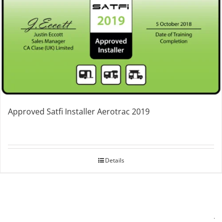
Approved Satfi Installer Aerotrac 2019
Details