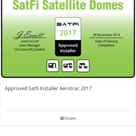
Approved Satfi Installer Aerotrac 2017
Details