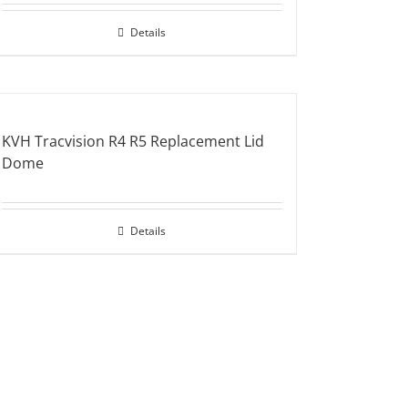
Details
KVH Tracvision R4 R5 Replacement Lid
Dome
Details