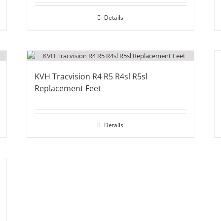
Details
KVH Tracvision R4 R5 R4sl R5sl
Replacement Feet
Details