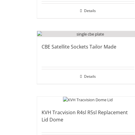
Details
CBE Satellite Sockets Tailor Made
Details
KVH Tracvision R4sl R5sl Replacement
Lid Dome