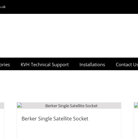
.uk
ories
KVH Technical Support
Installations
Contact U
Berker Single Satellite Socket