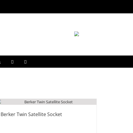
s
Berker Twin Satellite Socket