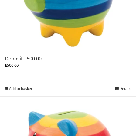
Deposit £500.00
£
500.00
Add to basket
Details