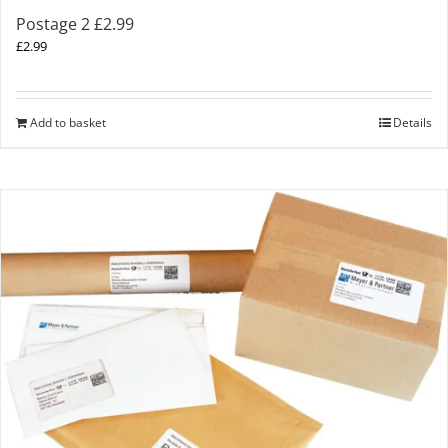
Postage 2 £2.99
£
2.99
Add to basket
Details