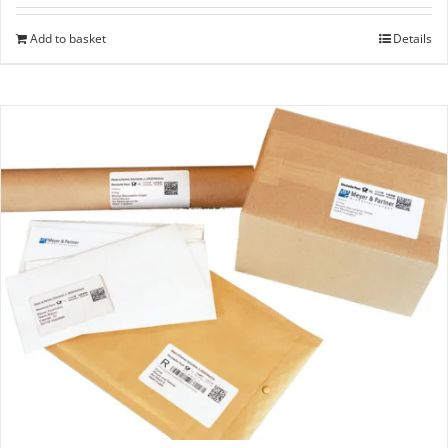
Add to basket
Details