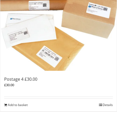
Postage 4 £30.00
£
30.00
Add to basket
Details