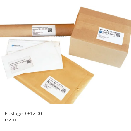
Postage 3 £12.00
£
12.00