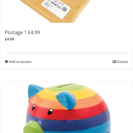
Postage 1 £4.99
£
4.99
Add to basket
Details