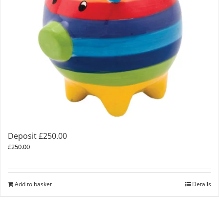
Deposit £250.00
£
250.00
Add to basket
Details