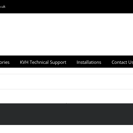
.uk
ories
KVH Technical Support
Installations
Contact U