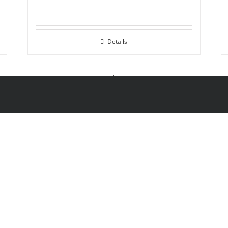
Details