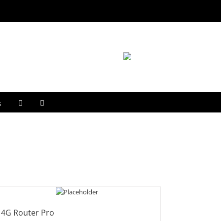
s
4G Router Pro