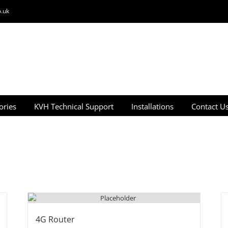
.uk
ories
KVH Technical Support
Installations
Contact U
4G Router