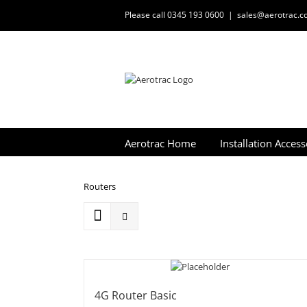
Skip
Please call 0345 193 0600
|
sales@aerotrac.co
to
content
Aerotrac Home
Installation Access
Routers
4G Router Basic