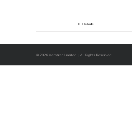
Details
©
2026 Aerotrac Limited | All Rights Reserved