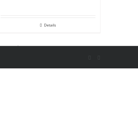
Details
X
Skype