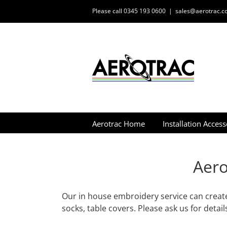
Skip
Please call 0345 193 0600
|
sales@aerotrac.co
to
content
Aerotrac Home
Installation Access
Aero
Our in house embroidery service can create
socks, table covers. Please ask us for detail