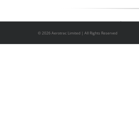
©
2026 Aerotrac Limited | All Rights Reserved