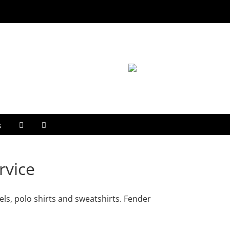
s
rvice
ls, polo shirts and sweatshirts. Fender