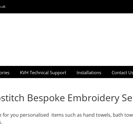
.uk
ories
KVH Technical Support
Installations
Contact U
stitch Bespoke Embroidery Se
 for you personalised items such as hand towels, bath towe
s.