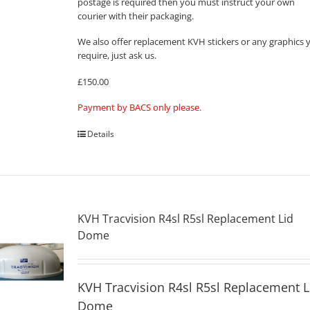
postage is required then you must instruct your own
courier with their packaging.
We also offer replacement KVH stickers or any graphics 
require, just ask us.
£150.00
Payment by BACS only please.
Details
KVH Tracvision R4sl R5sl Replacement Lid
Dome
KVH Tracvision R4sl R5sl Replacement L
Dome