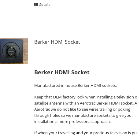
Details
Berker HDMI Socket
Berker HDMI Socket
Manufactured in house Berker HDMI sockets.
Keep that OEM factory look when installing a television o
satellite antenna with an Aerotrac Berker HDMI socket. A
Aerotrac we do not like to see wires trailing or poking
through holes so we manufacture sockets to give your
installation a more professional approach.
If when your travelling and your precious television is pu