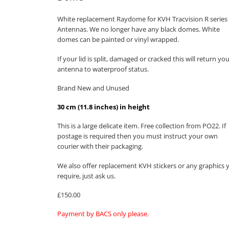
White replacement Raydome for KVH Tracvision R series
Antennas. We no longer have any black domes. White
domes can be painted or vinyl wrapped.
If your lid is split, damaged or cracked this will return yo
antenna to waterproof status.
Brand New and Unused
30 cm (11.8 inches) in height
This is a large delicate item. Free collection from PO22. If
postage is required then you must instruct your own
courier with their packaging.
We also offer replacement KVH stickers or any graphics 
require, just ask us.
£150.00
Payment by BACS only please.