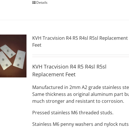
Details
KVH Tracvision R4 R5 R4sl R5sl Replacement
Feet
KVH Tracvision R4 R5 R4sl R5sl
Replacement Feet
Manufactured in 2mm A2 grade stainless ste
Same thickness as original aluminum part b
much stronger and resistant to corrosion.
Pressed stainless M6 threaded studs.
Stainless M6 penny washers and nylock nuts