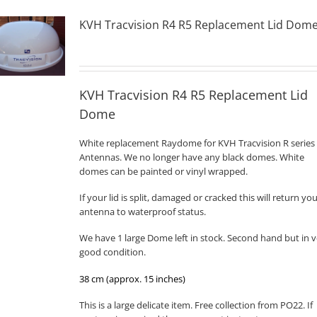
KVH Tracvision R4 R5 Replacement Lid Dom
KVH Tracvision R4 R5 Replacement Lid
Dome
White replacement Raydome for KVH Tracvision R series
Antennas. We no longer have any black domes. White
domes can be painted or vinyl wrapped.
If your lid is split, damaged or cracked this will return yo
antenna to waterproof status.
We have 1 large Dome left in stock. Second hand but in v
good condition.
38 cm (approx. 15 inches)
This is a large delicate item. Free collection from PO22. If