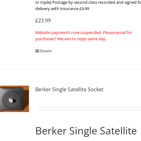
or triple) Postage by second class recorded and signed fo
delivery with insurance £4.99
£23.99
Website payments now suspended. Please email for
purchases? We aim to reply same day.
Details
Berker Single Satellite Socket
Berker Single Satellite