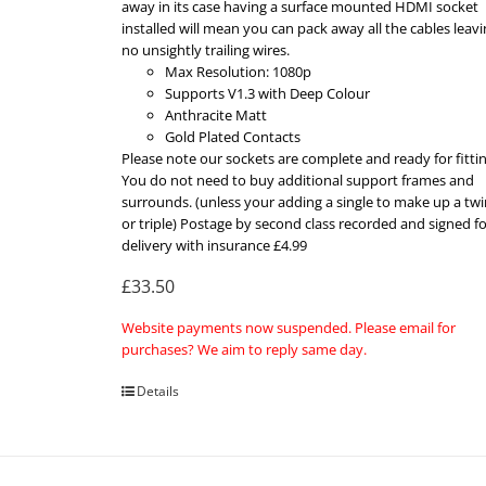
away in its case having a surface mounted HDMI socket
installed will mean you can pack away all the cables leav
no unsightly trailing wires.
Max Resolution: 1080p
Supports V1.3 with Deep Colour
Anthracite Matt
Gold Plated Contacts
Please note our sockets are complete and ready for fittin
You do not need to buy additional support frames and
surrounds. (unless your adding a single to make up a twi
or triple) Postage by second class recorded and signed fo
delivery with insurance £4.99
£33.50
Website payments now suspended. Please email for
purchases? We aim to reply same day.
Details