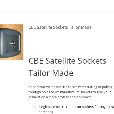
CBE Satellite Sockets Tailor Made
CBE Satellite Sockets
Tailor Made
At Aerotrac we do not like to see wires trailing or poking
through holes so we manufacture sockets to give your
installation a more professional approach.
Single satellite "F" connector sockets for single LN
antennas