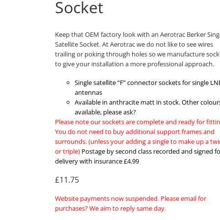
Socket
Keep that OEM factory look with an Aerotrac Berker Sing
Satellite Socket. At Aerotrac we do not like to see wires
trailing or poking through holes so we manufacture sock
to give your installation a more professional approach.
Single satellite “F” connector sockets for single LN
antennas
Available in anthracite matt in stock. Other colour
available, please ask?
Please note our sockets are complete and ready for fittin
You do not need to buy additional support frames and
surrounds. (unless your adding a single to make up a twi
or triple)
Postage by second class recorded and signed fo
delivery with insurance £4.99
£11.75
Website payments now suspended. Please email for
purchases? We aim to reply same day.