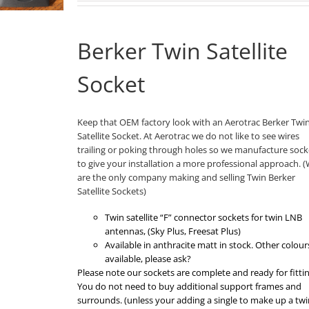
Berker Twin Satellite
Socket
Keep that OEM factory look with an Aerotrac Berker Twi
Satellite Socket. At Aerotrac we do not like to see wires
trailing or poking through holes so we manufacture sock
to give your installation a more professional approach. 
are the only company making and selling Twin Berker
Satellite Sockets)
Twin satellite “F” connector sockets for twin LNB
antennas, (Sky Plus, Freesat Plus)
Available in anthracite matt in stock. Other colour
available, please ask?
Please note our sockets are complete and ready for fittin
You do not need to buy additional support frames and
surrounds. (unless your adding a single to make up a twi