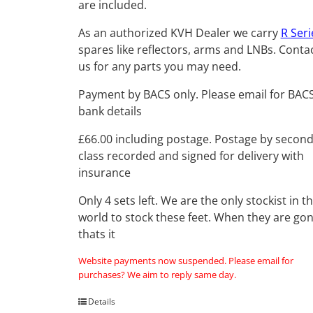
are included.
As an authorized KVH Dealer we carry
R Seri
spares like reflectors, arms and LNBs. Conta
us for any parts you may need.
Payment by BACS only. Please email for BAC
bank details
£66.00 including postage. Postage by secon
class recorded and signed for delivery with
insurance
Only 4 sets left. We are the only stockist in t
world to stock these feet. When they are go
thats it
Website payments now suspended. Please email for
purchases? We aim to reply same day.
Details