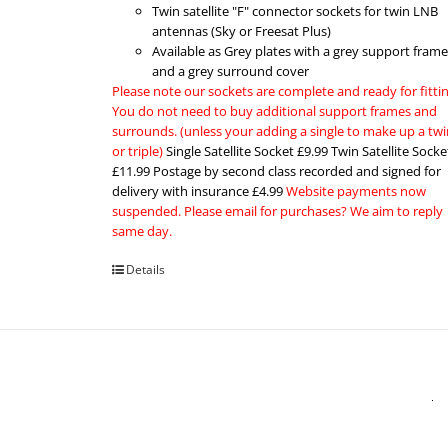
Twin satellite "F" connector sockets for twin LNB
antennas (Sky or Freesat Plus)
Available as Grey plates with a grey support frame
and a grey surround cover
Please note our sockets are complete and ready for fittin
You do not need to buy additional support frames and
surrounds. (unless your adding a single to make up a twi
or triple)
Single Satellite Socket £9.99 Twin Satellite Socke
£11.99 Postage by second class recorded and signed for
delivery with insurance £4.99
Website payments now
suspended. Please email for purchases? We aim to reply
same day.
Details