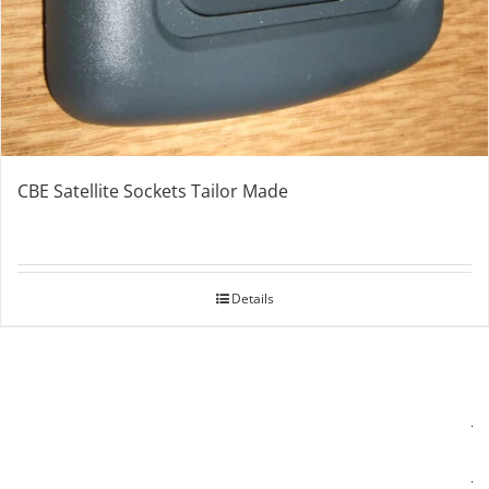
CBE Satellite Sockets Tailor Made
Details