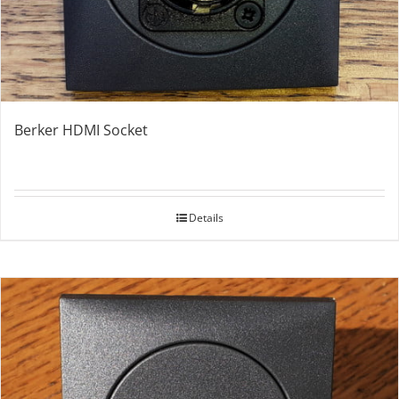
Berker HDMI Socket
Details