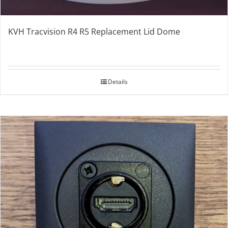
KVH Tracvision R4 R5 Replacement Lid Dome
Details