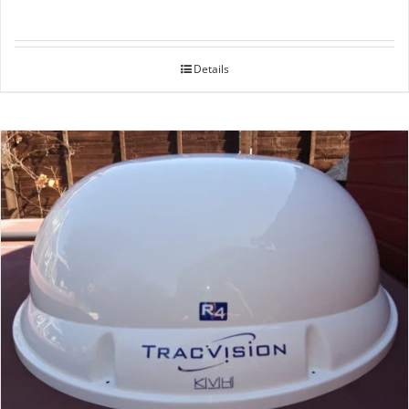
Details