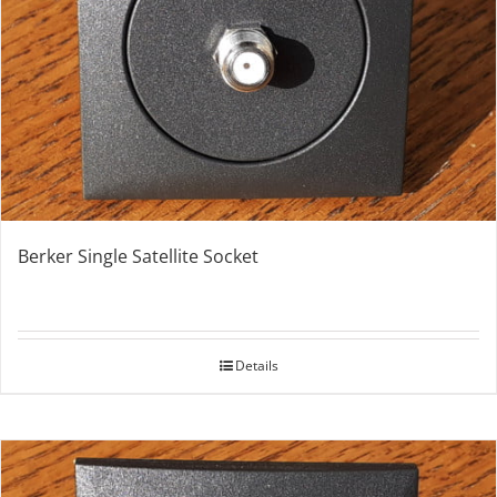
Berker Single Satellite Socket
Details