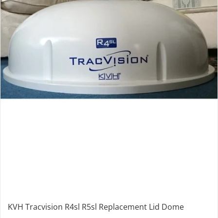
KVH Tracvision R4sl R5sl Replacement Lid Dome