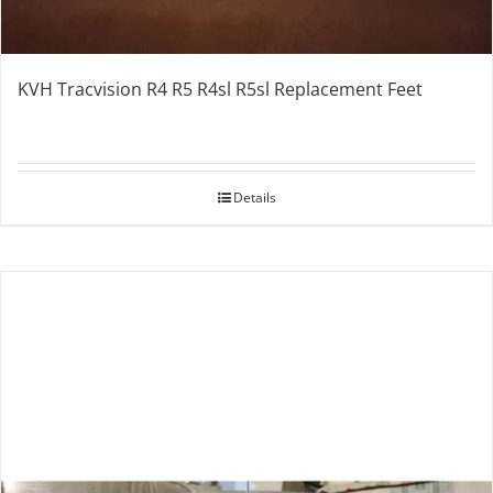
KVH Tracvision R4 R5 R4sl R5sl Replacement Feet
Details