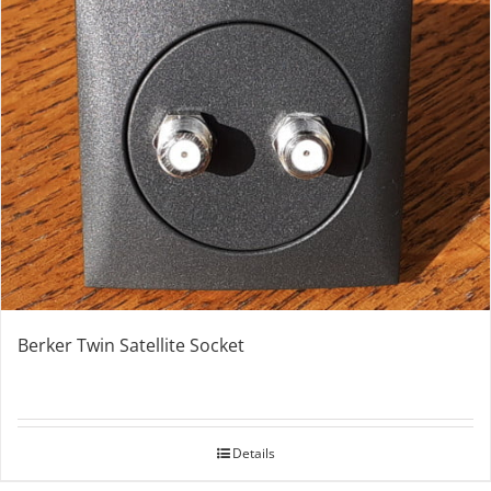
Berker Twin Satellite Socket
Details