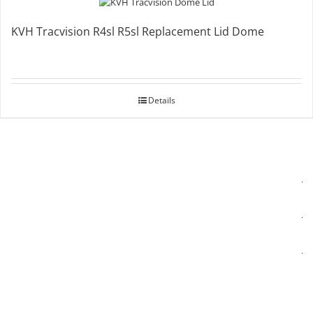
KVH Tracvision R4sl R5sl Replacement Lid Dome
Details