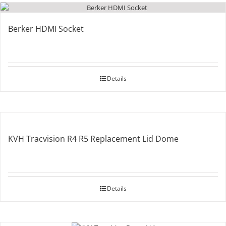
Berker HDMI Socket
Details
KVH Tracvision R4 R5 Replacement Lid Dome
Details