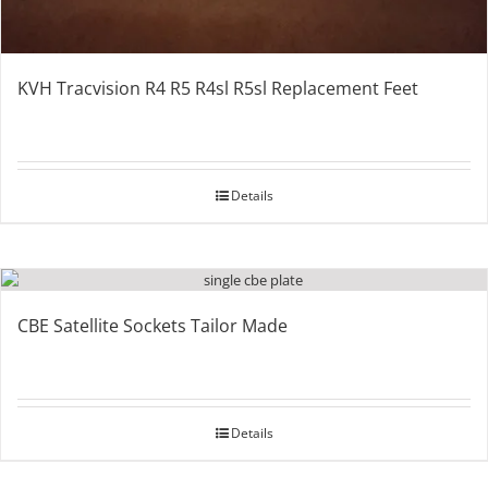
KVH Tracvision R4 R5 R4sl R5sl Replacement Feet
Details
CBE Satellite Sockets Tailor Made
Details