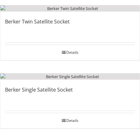
Berker Twin Satellite Socket
Details
Berker Single Satellite Socket
Details