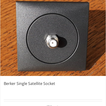
Berker Single Satellite Socket