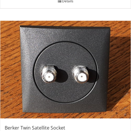
Details
Berker Twin Satellite Socket