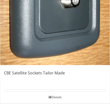
CBE Satellite Sockets Tailor Made
Details