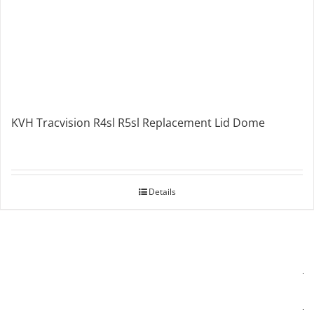
KVH Tracvision R4sl R5sl Replacement Lid Dome
Details