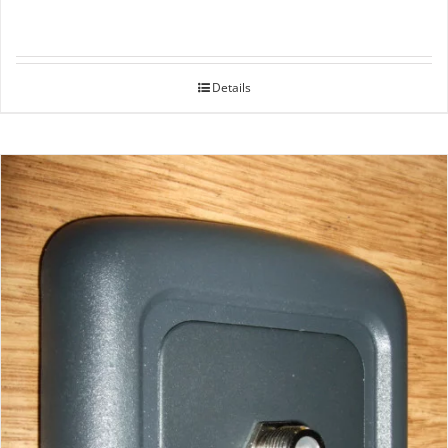
Details