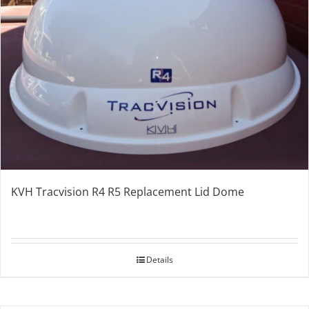
KVH Tracvision R4 R5 Replacement Lid Dome
Details