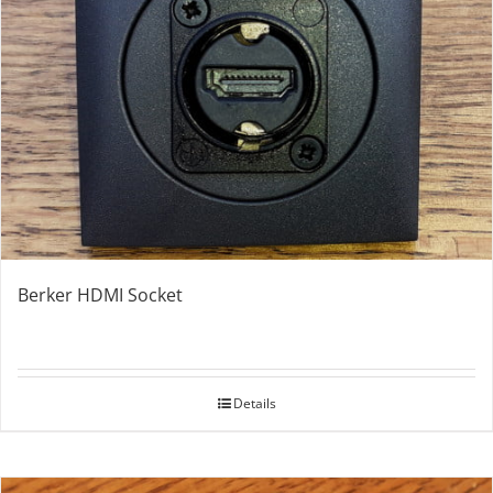
Berker HDMI Socket
Details