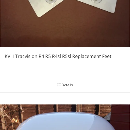
KVH Tracvision R4 R5 R4sl R5sl Replacement Feet
Details