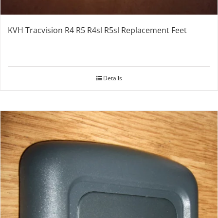
KVH Tracvision R4 R5 R4sl R5sl Replacement Feet
Details