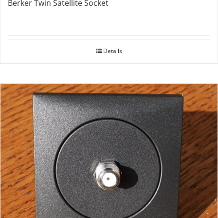
Berker Twin Satellite Socket
Details