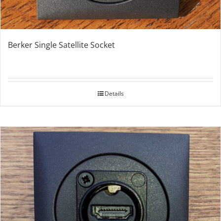
Berker Single Satellite Socket
Details