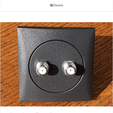
Details