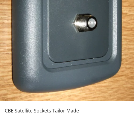
CBE Satellite Sockets Tailor Made