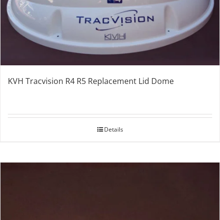
KVH Tracvision R4 R5 Replacement Lid Dome
Details