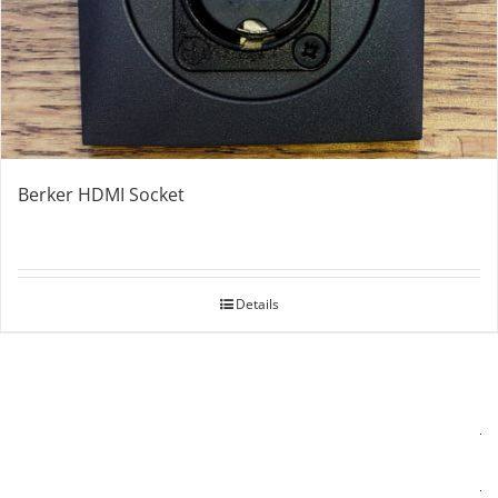
Berker HDMI Socket
Details