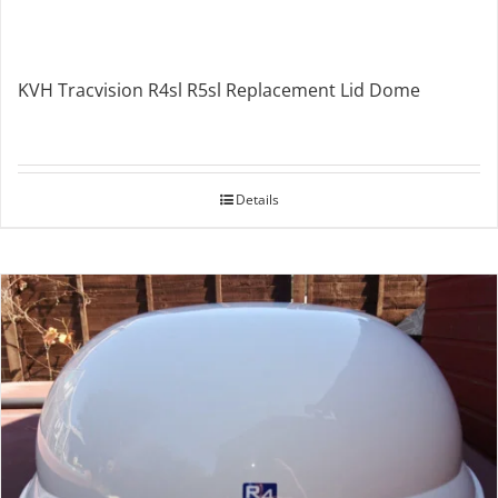
KVH Tracvision R4sl R5sl Replacement Lid Dome
Details