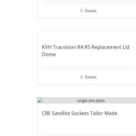
Details
KVH Tracvision R4 R5 Replacement Lid
Dome
Details
CBE Satellite Sockets Tailor Made