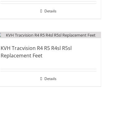
Details
KVH Tracvision R4 R5 R4sl R5sl
Replacement Feet
Details