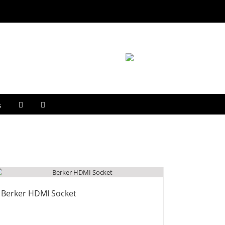
s
Berker HDMI Socket