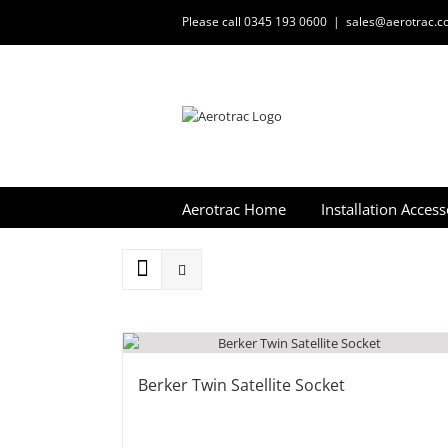
Skip
Please call 0345 193 0600
|
sales@aerotrac.co
to
content
Aerotrac Home
Installation Access
Berker Twin Satellite Socket