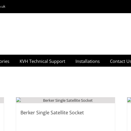
.uk
ories
KVH Technical Support
Installations
Contact U
Berker Single Satellite Socket