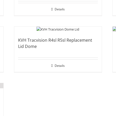
Details
KVH Tracvision R4sl R5sl Replacement
Lid Dome
Details